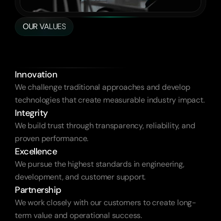
OUR VALUES
Empowering
Brands
That
Drive
Us
Innovation
We challenge traditional approaches and develop 
technologies that create measurable industry impact.
Integrity
We build trust through transparency, reliability, and 
proven performance.
Excellence
We pursue the highest standards in engineering, 
development, and customer support.
Partnership
We work closely with our customers to create long-
term value and operational success.