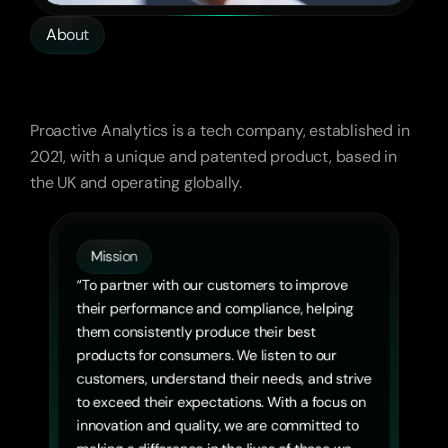
About
Advanced
Analytics,
Global
Impact
Proactive Analytics is a tech company, established in 
2021, with a unique and patented product, based in 
the UK and operating globally.
Mission
“To partner with our customers to improve 
their performance and compliance, helping 
them consistently produce their best 
products for consumers. We listen to our 
customers, understand their needs, and strive 
to exceed their expectations. With a focus on 
innovation and quality, we are committed to 