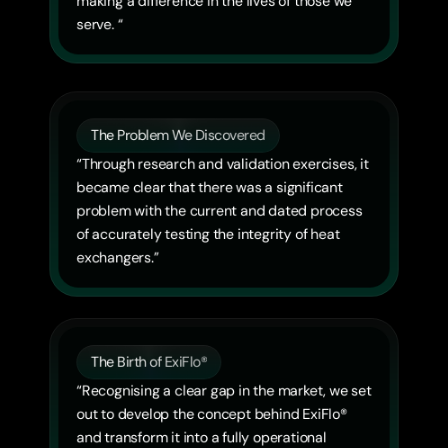
making a difference in the lives of those we 
serve. “
The Problem We Discovered
“Through research and validation exercises, it 
became clear that there was a significant 
problem with the current and dated process 
of accurately testing the integrity of heat 
exchangers.”
The Birth of ExiFlo®
“Recognising a clear gap in the market, we set 
out to develop the concept behind ExiFlo® 
and transform it into a fully operational 