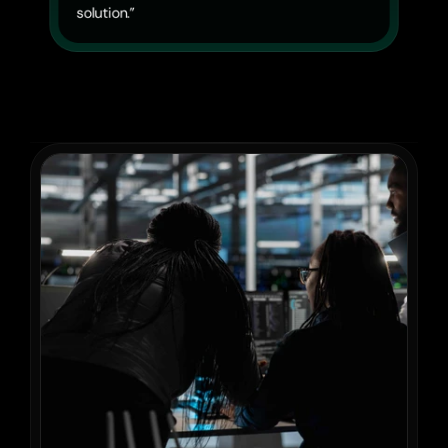
solution.”