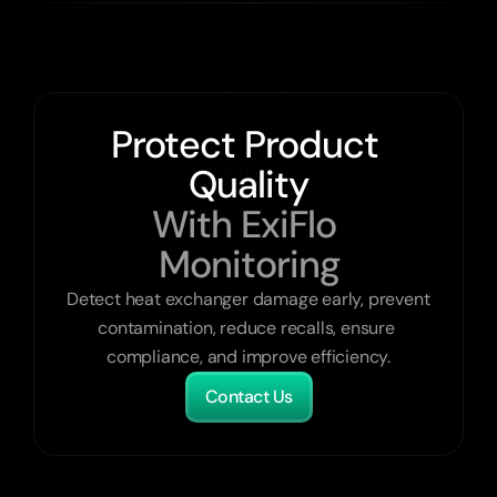
Protect Product 
Quality
With ExiFlo 
Monitoring
Detect heat exchanger damage early, prevent 
contamination, reduce recalls, ensure 
compliance, and improve efficiency.
Contact Us